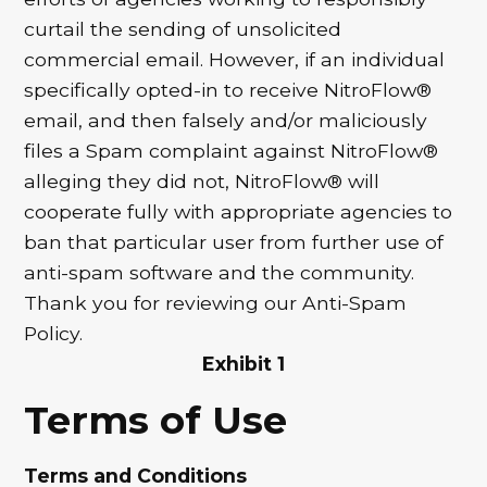
curtail the sending of unsolicited
commercial email. However, if an individual
specifically opted-in to receive NitroFlow®
email, and then falsely and/or maliciously
files a Spam complaint against NitroFlow®
alleging they did not, NitroFlow® will
cooperate fully with appropriate agencies to
ban that particular user from further use of
anti-spam software and the community.
Thank you for reviewing our Anti-Spam
Policy.
Exhibit 1
Terms of Use
Terms and Conditions