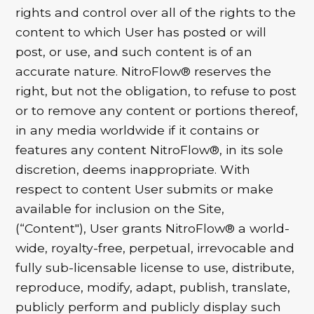
rights and control over all of the rights to the
content to which User has posted or will
post, or use, and such content is of an
accurate nature. NitroFlow® reserves the
right, but not the obligation, to refuse to post
or to remove any content or portions thereof,
in any media worldwide if it contains or
features any content NitroFlow®, in its sole
discretion, deems inappropriate. With
respect to content User submits or make
available for inclusion on the Site,
(“Content"), User grants NitroFlow® a world-
wide, royalty-free, perpetual, irrevocable and
fully sub-licensable license to use, distribute,
reproduce, modify, adapt, publish, translate,
publicly perform and publicly display such