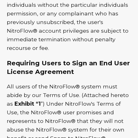
individuals without the particular individuals
permission, or any complainant who has
previously unsubscribed, the user's
NitroFlow® account privileges are subject to
immediate termination without penalty
recourse or fee.
Requiring Users to Sign an End User
License Agreement
All users of the NitroFlow® system must
abide by our Terms of Use. (Attached hereto
as
Exhibit “1
”) Under NitroFlow's Terms of
Use, the NitroFlow® user promises and
represents to NitroFlow® that they will not
abuse the NitroFlow® system for their own