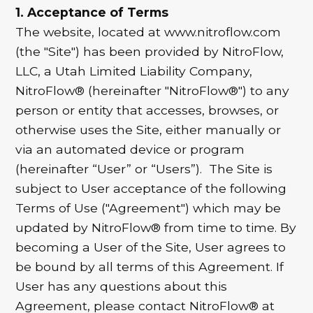
1. Acceptance of Terms
The website, located at www.nitroflow.com
(the "Site") has been provided by NitroFlow,
LLC, a Utah Limited Liability Company,
NitroFlow® (hereinafter "NitroFlow®") to any
person or entity that accesses, browses, or
otherwise uses the Site, either manually or
via an automated device or program
(hereinafter “User” or “Users”). The Site is
subject to User acceptance of the following
Terms of Use ("Agreement") which may be
updated by NitroFlow® from time to time. By
becoming a User of the Site, User agrees to
be bound by all terms of this Agreement. If
User has any questions about this
Agreement, please contact NitroFlow® at