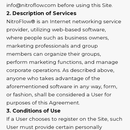
info@nitroflow.com before using this Site.
2. Description of Services
NitroFlow® is an Internet networking service
provider, utilizing web-based software,
where people such as business owners,
marketing professionals and group
members can organize their groups,
perform marketing functions, and manage
corporate operations. As described above,
anyone who takes advantage of the
aforementioned software in any way, form,
or fashion, shall be considered a User for
purposes of this Agreement.
3. Conditions of Use
If a User chooses to register on the Site, such
User must provide certain personally