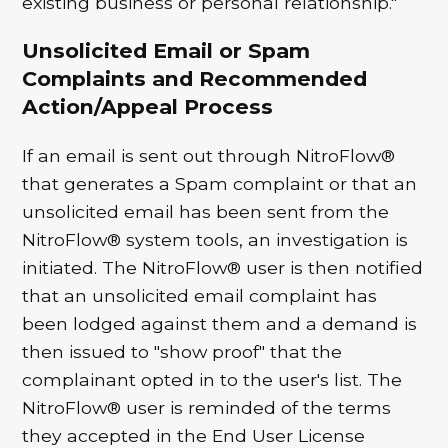
existing business or personal relationship."
Unsolicited Email or Spam
Complaints and Recommended
Action/Appeal Process
If an email is sent out through NitroFlow®
that generates a Spam complaint or that an
unsolicited email has been sent from the
NitroFlow® system tools, an investigation is
initiated. The NitroFlow® user is then notified
that an unsolicited email complaint has
been lodged against them and a demand is
then issued to "show proof" that the
complainant opted in to the user's list. The
NitroFlow® user is reminded of the terms
they accepted in the End User License