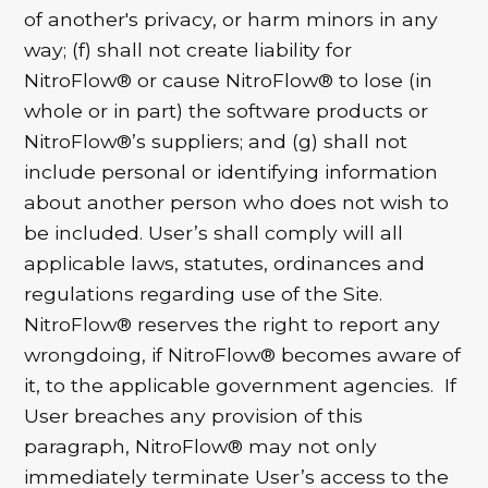
of another's privacy, or harm minors in any
way; (f) shall not create liability for
NitroFlow® or cause NitroFlow® to lose (in
whole or in part) the software products or
NitroFlow®’s suppliers; and (g) shall not
include personal or identifying information
about another person who does not wish to
be included. User’s shall comply will all
applicable laws, statutes, ordinances and
regulations regarding use of the Site.
NitroFlow® reserves the right to report any
wrongdoing, if NitroFlow® becomes aware of
it, to the applicable government agencies. If
User breaches any provision of this
paragraph, NitroFlow® may not only
immediately terminate User’s access to the