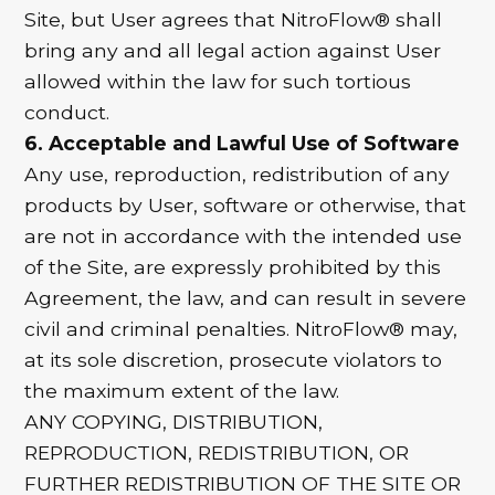
Site, but User agrees that NitroFlow® shall
bring any and all legal action against User
allowed within the law for such tortious
conduct.
6. Acceptable and Lawful Use of Software
Any use, reproduction, redistribution of any
products by User, software or otherwise, that
are not in accordance with the intended use
of the Site, are expressly prohibited by this
Agreement, the law, and can result in severe
civil and criminal penalties. NitroFlow® may,
at its sole discretion, prosecute violators to
the maximum extent of the law.
ANY COPYING, DISTRIBUTION,
REPRODUCTION, REDISTRIBUTION, OR
FURTHER REDISTRIBUTION OF THE SITE OR