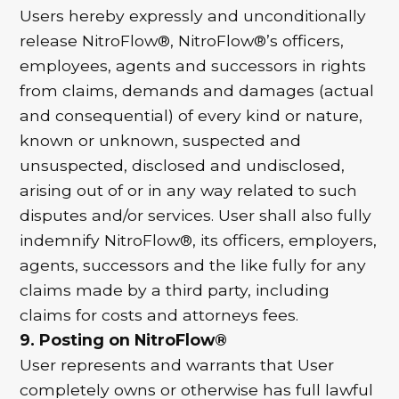
Users hereby expressly and unconditionally
release NitroFlow®, NitroFlow®’s officers,
employees, agents and successors in rights
from claims, demands and damages (actual
and consequential) of every kind or nature,
known or unknown, suspected and
unsuspected, disclosed and undisclosed,
arising out of or in any way related to such
disputes and/or services. User shall also fully
indemnify NitroFlow®, its officers, employers,
agents, successors and the like fully for any
claims made by a third party, including
claims for costs and attorneys fees.
9. Posting on NitroFlow®
User represents and warrants that User
completely owns or otherwise has full lawful