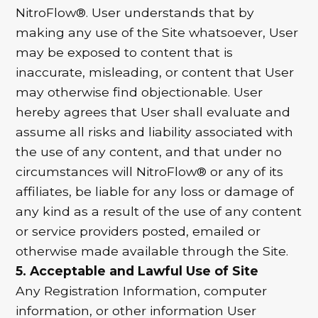
NitroFlow®. User understands that by
making any use of the Site whatsoever, User
may be exposed to content that is
inaccurate, misleading, or content that User
may otherwise find objectionable. User
hereby agrees that User shall evaluate and
assume all risks and liability associated with
the use of any content, and that under no
circumstances will NitroFlow® or any of its
affiliates, be liable for any loss or damage of
any kind as a result of the use of any content
or service providers posted, emailed or
otherwise made available through the Site.
5. Acceptable and Lawful Use of Site
Any Registration Information, computer
information, or other information User