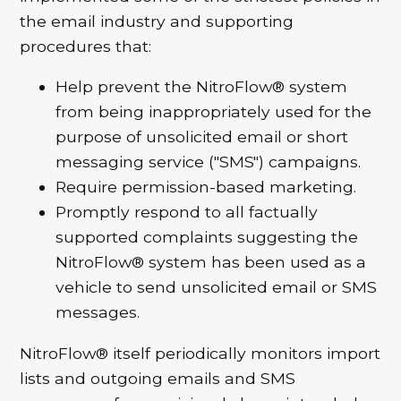
the email industry and supporting
procedures that:
Help prevent the NitroFlow® system
from being inappropriately used for the
purpose of unsolicited email or short
messaging service ("SMS") campaigns.
Require permission-based marketing.
Promptly respond to all factually
supported complaints suggesting the
NitroFlow® system has been used as a
vehicle to send unsolicited email or SMS
messages.
NitroFlow® itself periodically monitors import
lists and outgoing emails and SMS