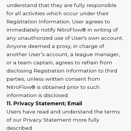
understand that they are fully responsible
for all activities which occur under their
Registration Information. User agrees to
immediately notify NitroFlow® in writing of
any unauthorized use of User's own account.
Anyone deemed a proxy, in charge of
another User’s account, a league manager,
or a team captain, agrees to refrain from
disclosing Registration Information to third
parties, unless written consent from
NitroFlow® is obtained prior to such
information is disclosed.
11. Privacy Statement; Email
Users have read and understand the terms
of our Privacy Statement more fully
described