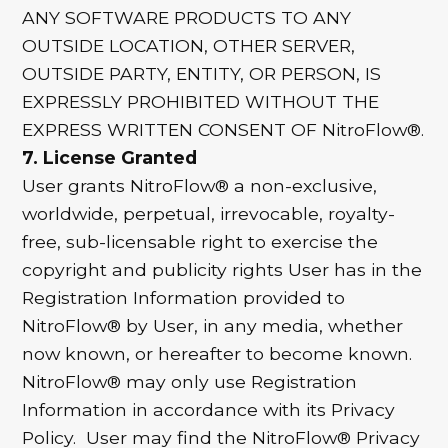
ANY SOFTWARE PRODUCTS TO ANY
OUTSIDE LOCATION, OTHER SERVER,
OUTSIDE PARTY, ENTITY, OR PERSON, IS
EXPRESSLY PROHIBITED WITHOUT THE
EXPRESS WRITTEN CONSENT OF NitroFlow®.
7. License Granted
User grants NitroFlow® a non-exclusive,
worldwide, perpetual, irrevocable, royalty-
free, sub-licensable right to exercise the
copyright and publicity rights User has in the
Registration Information provided to
NitroFlow® by User, in any media, whether
now known, or hereafter to become known.
NitroFlow® may only use Registration
Information in accordance with its Privacy
Policy. User may find the NitroFlow® Privacy