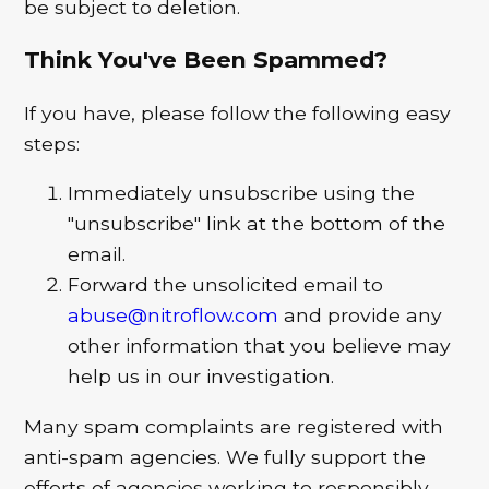
be subject to deletion.
Think You've Been Spammed?
If you have, please follow the following easy
steps:
Immediately unsubscribe using the
"unsubscribe" link at the bottom of the
email.
Forward the unsolicited email to
abuse@nitroflow.com
and provide any
other information that you believe may
help us in our investigation.
Many spam complaints are registered with
anti-spam agencies. We fully support the
efforts of agencies working to responsibly