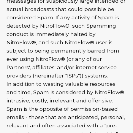
messsages for suspiciously large intended or
actual broadcasts that could possible be
considered Spam. If any activity of Spam is
detected by NitroFlow®, such Spamming
conduct is immediately halted by
NitroFlow®, and such NitroFlow® user is
subject to being permanently barred from
ever using NitroFlow® (or any of our
Partners', affiliates' and/or internet service
providers (hereinafter "ISPs")) systems.
In addition to wasting valuable resources
and time, Spam is considered by NitroFlow®
intrusive, costly, irrelevant and offensive.
Spam is the opposite of permission-based
emails - those that are anticipated, personal,
relevant and often associated with a "pre-