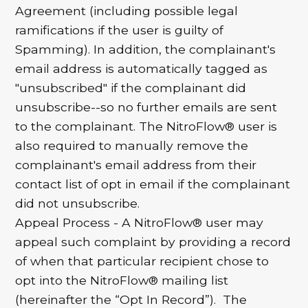
Agreement (including possible legal
ramifications if the user is guilty of
Spamming). In addition, the complainant's
email address is automatically tagged as
"unsubscribed" if the complainant did
unsubscribe--so no further emails are sent
to the complainant. The NitroFlow® user is
also required to manually remove the
complainant's email address from their
contact list of opt in email if the complainant
did not unsubscribe.
Appeal Process - A NitroFlow® user may
appeal such complaint by providing a record
of when that particular recipient chose to
opt into the NitroFlow® mailing list
(hereinafter the “Opt In Record”). The