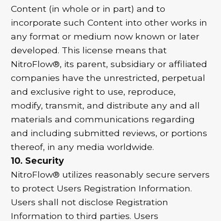
Content (in whole or in part) and to
incorporate such Content into other works in
any format or medium now known or later
developed. This license means that
NitroFlow®, its parent, subsidiary or affiliated
companies have the unrestricted, perpetual
and exclusive right to use, reproduce,
modify, transmit, and distribute any and all
materials and communications regarding
and including submitted reviews, or portions
thereof, in any media worldwide.
10. Security
NitroFlow® utilizes reasonably secure servers
to protect Users Registration Information.
Users shall not disclose Registration
Information to third parties. Users