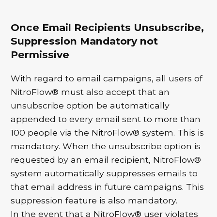
Once Email Recipients Unsubscribe,
Suppression Mandatory not
Permissive
With regard to email campaigns, all users of
NitroFlow® must also accept that an
unsubscribe option be automatically
appended to every email sent to more than
100 people via the NitroFlow® system. This is
mandatory. When the unsubscribe option is
requested by an email recipient, NitroFlow®
system automatically suppresses emails to
that email address in future campaigns. This
suppression feature is also mandatory.
In the event that a NitroFlow® user violates