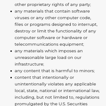
other proprietary rights of any party;
any materials that contain software
viruses or any other computer code,
files or programs designed to interrupt,
destroy or limit the functionality of any
computer software or hardware or
telecommunications equipment;
any materials which imposes an
unreasonable large load on our
infrastructure;
any content that is harmful to minors;
content that intentionally or
unintentionally violates any applicable
local, state, national or international law,
including, but not limited to, regulations
promulgated by the U.S. Securities