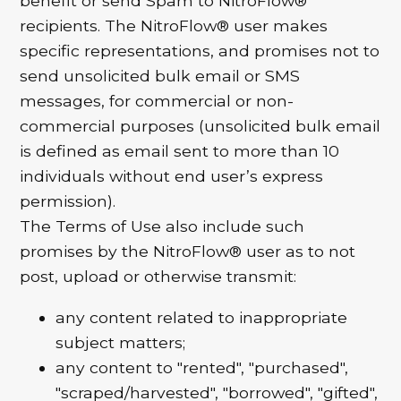
benefit or send Spam to NitroFlow®
recipients. The NitroFlow® user makes
specific representations, and promises not to
send unsolicited bulk email or SMS
messages, for commercial or non-
commercial purposes (unsolicited bulk email
is defined as email sent to more than 10
individuals without end user’s express
permission).
The Terms of Use also include such
promises by the NitroFlow® user as to not
post, upload or otherwise transmit:
any content related to inappropriate
subject matters;
any content to "rented", "purchased",
"scraped/harvested", "borrowed", "gifted",