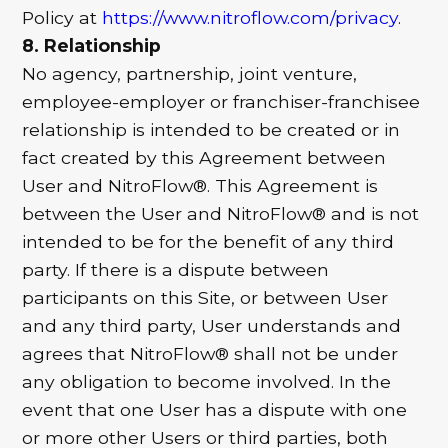
Policy at
https://www.nitroflow.com/privacy
.
8. Relationship
No agency, partnership, joint venture,
employee-employer or franchiser-franchisee
relationship is intended to be created or in
fact created by this Agreement between
User and NitroFlow®. This Agreement is
between the User and NitroFlow® and is not
intended to be for the benefit of any third
party. If there is a dispute between
participants on this Site, or between User
and any third party, User understands and
agrees that NitroFlow® shall not be under
any obligation to become involved. In the
event that one User has a dispute with one
or more other Users or third parties, both