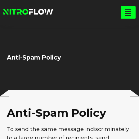
Anti-Spam Policy
Anti-Spam Policy
To send the same message indiscriminately
to a large number of recipients, send