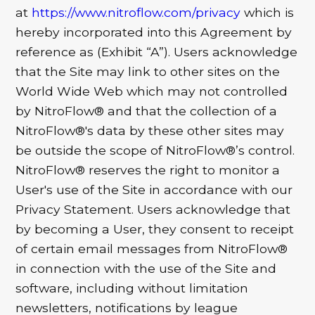
at
https://www.nitroflow.com/privacy
which is
hereby incorporated into this Agreement by
reference as (Exhibit “A”). Users acknowledge
that the Site may link to other sites on the
World Wide Web which may not controlled
by NitroFlow® and that the collection of a
NitroFlow®'s data by these other sites may
be outside the scope of NitroFlow®’s control.
NitroFlow® reserves the right to monitor a
User's use of the Site in accordance with our
Privacy Statement. Users acknowledge that
by becoming a User, they consent to receipt
of certain email messages from NitroFlow®
in connection with the use of the Site and
software, including without limitation
newsletters, notifications by league