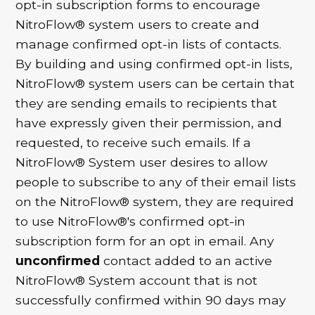
opt-in subscription forms to encourage
NitroFlow® system users to create and
manage confirmed opt-in lists of contacts.
By building and using confirmed opt-in lists,
NitroFlow® system users can be certain that
they are sending emails to recipients that
have expressly given their permission, and
requested, to receive such emails. If a
NitroFlow® System user desires to allow
people to subscribe to any of their email lists
on the NitroFlow® system, they are required
to use NitroFlow®'s confirmed opt-in
subscription form for an opt in email. Any
unconfirmed
contact added to an active
NitroFlow® System account that is not
successfully confirmed within 90 days may