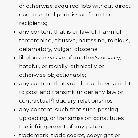
or otherwise acquired lists without direct
documented permission from the
recipients;
any content that is unlawful, harmful,
threatening, abusive, harassing, tortious,
defamatory, vulgar, obscene;
libelous, invasive of another's privacy,
hateful, or racially, ethnically or
otherwise objectionable;
any content that you do not have a right
to post and transmit under any law or
contractual/fiduciary relationships;
any content, such that such posting,
uploading, or transmission constitutes
the infringement of any patent;
trademark, trade secret, copyright or