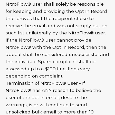
NitroFlow® user shall solely be responsible
for keeping and providing the Opt In Record
that proves that the recipient chose to
receive the email and was not simply put on
such list unilaterally by the NitroFlow® user.
If the NitroFlow® user cannot provide
NitroFlow® with the Opt In Record, then the
appeal shall be considered unsuccessful and
the individual Spam complaint shall be
assessed up to a $100 fine; fines vary
depending on complaint.
Termination of NitroFlow® User - If
NitroFlow® has ANY reason to believe the
user of the opt in email, despite the
warnings, is or will continue to send
unsolicited bulk email to more than 10