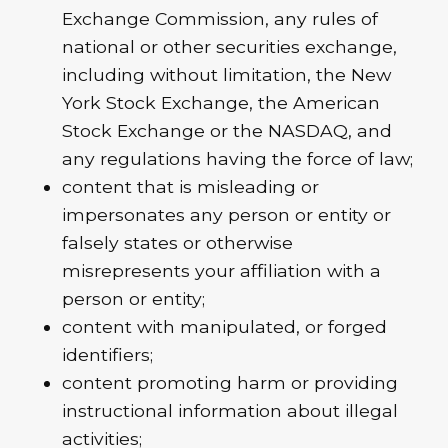
Exchange Commission, any rules of
national or other securities exchange,
including without limitation, the New
York Stock Exchange, the American
Stock Exchange or the NASDAQ, and
any regulations having the force of law;
content that is misleading or
impersonates any person or entity or
falsely states or otherwise
misrepresents your affiliation with a
person or entity;
content with manipulated, or forged
identifiers;
content promoting harm or providing
instructional information about illegal
activities;