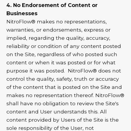
4. No Endorsement of Content or
Businesses
NitroFlow® makes no representations,
warranties, or endorsements, express or
implied, regarding the quality, accuracy,
reliability or condition of any content posted
on the Site, regardless of who posted such
content or when it was posted or for what
purpose it was posted. NitroFlow® does not
control the quality, safety, truth or accuracy
of the content that is posted on the Site and
makes no representation thereof. NitroFlow®
shall have no obligation to review the Site's
content and User understands this. All
content provided by Users of the Site is the
sole responsibility of the User, not