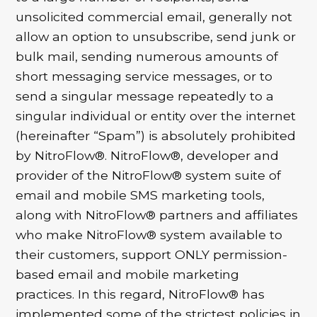
unsolicited commercial email, generally not
allow an option to unsubscribe, send junk or
bulk mail, sending numerous amounts of
short messaging service messages, or to
send a singular message repeatedly to a
singular individual or entity over the internet
(hereinafter “Spam”) is absolutely prohibited
by NitroFlow®. NitroFlow®, developer and
provider of the NitroFlow® system suite of
email and mobile SMS marketing tools,
along with NitroFlow® partners and affiliates
who make NitroFlow® system available to
their customers, support ONLY permission-
based email and mobile marketing
practices. In this regard, NitroFlow® has
implemented some of the strictest policies in