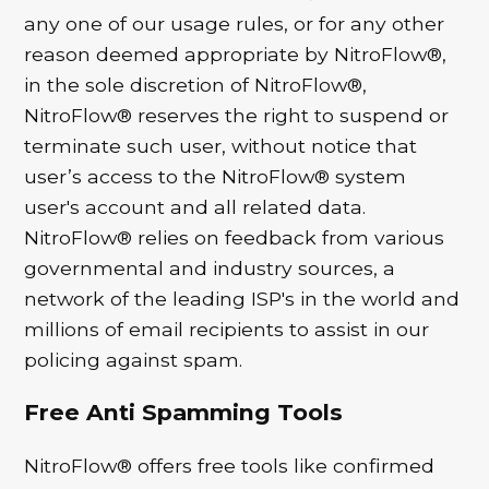
any one of our usage rules, or for any other
reason deemed appropriate by NitroFlow®,
in the sole discretion of NitroFlow®,
NitroFlow® reserves the right to suspend or
terminate such user, without notice that
user’s access to the NitroFlow® system
user's account and all related data.
NitroFlow® relies on feedback from various
governmental and industry sources, a
network of the leading ISP's in the world and
millions of email recipients to assist in our
policing against spam.
Free Anti Spamming Tools
NitroFlow® offers free tools like confirmed