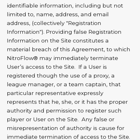
identifiable information, including but not
limited to, name, address, and email
address, (collectively "Registration
Information"). Providing false Registration
Information on the Site constitutes a
material breach of this Agreement, to which
NitroFlow® may immediately terminate
User’s access to the Site. If a User is
registered though the use of a proxy, a
league manager, or a team captain, that
particular representative expressly
represents that he, she, or it has the proper
authority and permission to register such
player or User on the Site. Any false or
misrepresentation of authority is cause for
immediate termination of access to the Site.