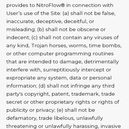
provides to NitroFlow® in connection with
User’s use of the Site: (a) shall not be false,
inaccurate, deceptive, deceitful, or
misleading; (b) shall not be obscene or
indecent; (c) shall not contain any viruses of
any kind, Trojan horses, worms, time bombs,
or other computer programming routines
that are intended to damage, detrimentally
interfere with, surreptitiously intercept or
expropriate any system, data or personal
information; (d) shall not infringe any third
party's copyright, patent, trademark, trade
secret or other proprietary rights or rights of
publicity or privacy; (e) shall not be
defamatory, trade libelous, unlawfully
threatening or unlawfully harassing, invasive