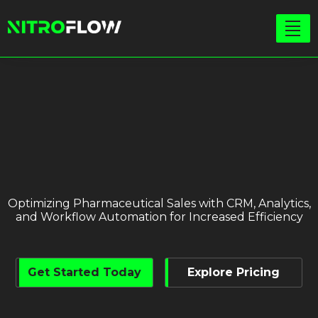
Optimizing Pharmaceutical Sales with CRM, Analytics,
and Workflow Automation for Increased Efficiency
Get Started Today
Explore Pricing