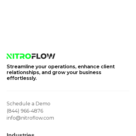
info@nitroflow.com
Streamline your operations, enhance client
relationships, and grow your business
effortlessly.
Schedule a Demo
(844) 966-4876
info@nitroflow.com
Industries