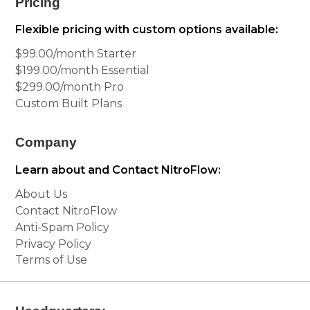
Pricing
Flexible pricing with custom options available:
$99.00/month Starter
$199.00/month Essential
$299.00/month Pro
Custom Built Plans
Company
Learn about and Contact NitroFlow:
About Us
Contact NitroFlow
Anti-Spam Policy
Privacy Policy
Terms of Use