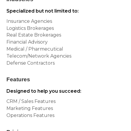
Specialized but not limited to:
Insurance Agencies
Logistics Brokerages
Real Estate Brokerages
Financial Advisory
Medical / Pharmecutical
Telecom/Network Agencies
Defense Contractors
Features
Designed to help you succeed:
CRM / Sales Features
Marketing Features
Operations Features