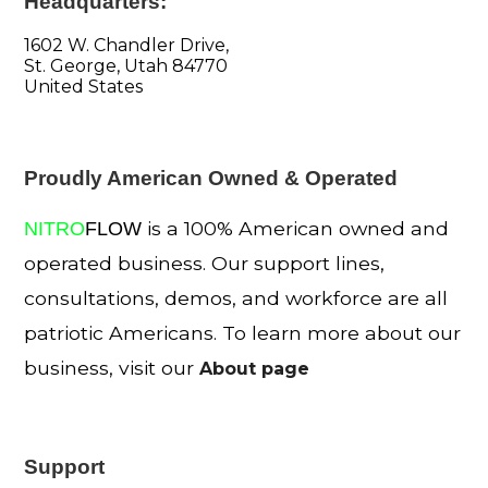
Headquarters:
1602 W. Chandler Drive,
St. George, Utah 84770
United States
Proudly American Owned & Operated
is a 100% American owned and
NITRO
FLOW
operated business. Our support lines,
consultations, demos, and workforce are all
patriotic Americans. To learn more about our
business, visit our
About page
Support