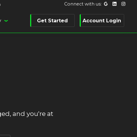
Connect with us:
m
y
Get Started
Account Login
ed, and you're at