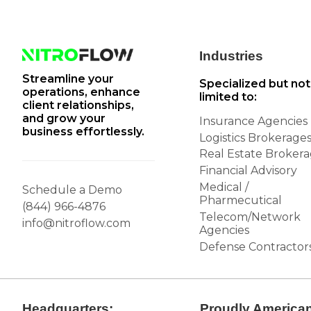
Industries
Streamline your
Specialized but not
operations, enhance
limited to:
client relationships,
and grow your
Insurance Agencies
business effortlessly.
Logistics Brokerage
Real Estate Broker
Financial Advisory
Medical /
Schedule a Demo
Pharmecutical
(844) 966-4876
Telecom/Network
info@nitroflow.com
Agencies
Defense Contractor
Headquarters:
Proudly America