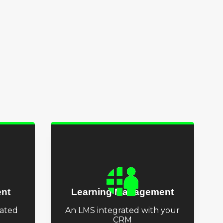
nt
Learning Management
ated
An LMS integrated with your
CRM