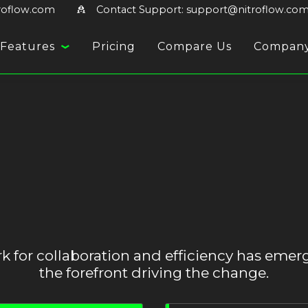
troflow.com
Contact Support: support@nitroflow.co
Features
Pricing
Compare Us
Compan
for collaboration and efficiency has emerg
the forefront driving the change.