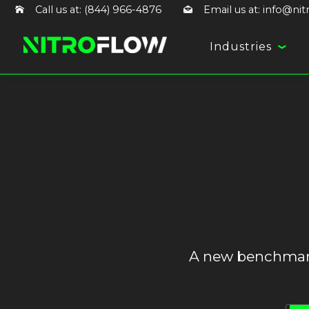
Call us at: (844) 966-4876
Email us at: info@ni
Industries
A new benchmark 