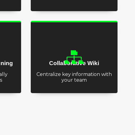
gning
Collaborative Wiki
lly
Centralize key information with
s
your team