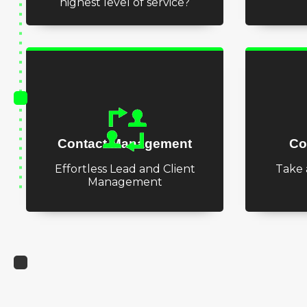
highest level of service?
Contact Management
Co
Effortless Lead and Client
Take 
Management