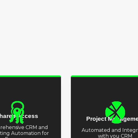
hared Access
Project Manageme
rehensive CRM and
Automated and Integr
ting Automation for
with you CRM