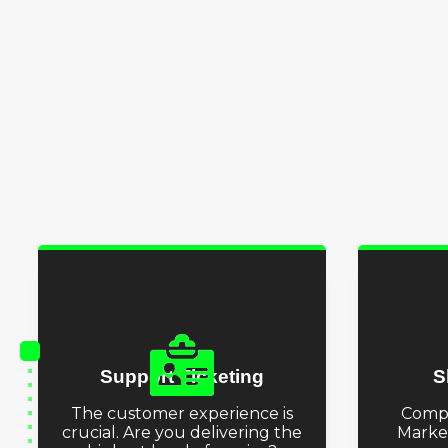
Support Ticketing
S
The customer experience is
Comp
crucial. Are you delivering the
Marke