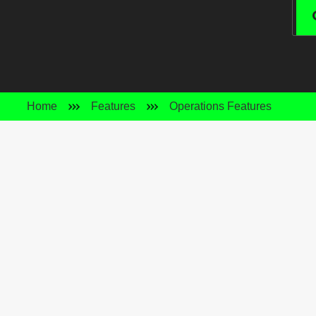
Home
Features
Operations Features