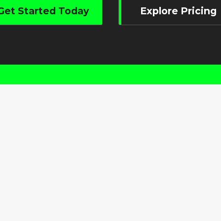
Get Started Today
Explore Pricing