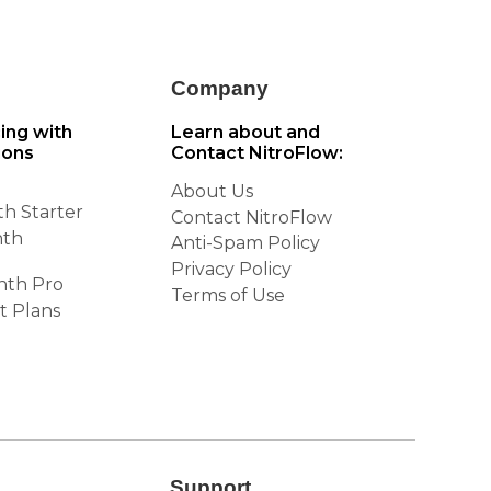
Company
cing with
Learn about and
ions
Contact NitroFlow:
About Us
h Starter
Contact NitroFlow
nth
Anti-Spam Policy
Privacy Policy
nth Pro
Terms of Use
t Plans
Support