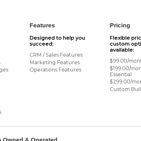
Features
Pricing
Designed to help you
Flexible pri
succeed:
custom opt
available:
CRM / Sales Features
$99.00/mont
s
Marketing Features
$199.00/mo
ages
Operations Features
Essential
$299.00/mo
Custom Buil
s
n Owned & Operated