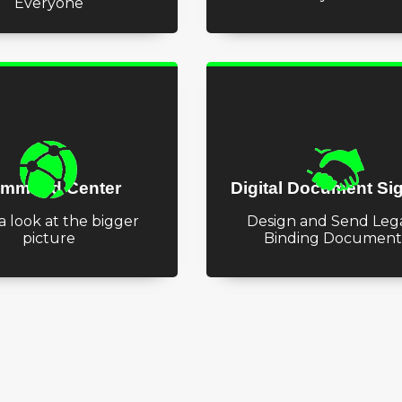
Everyone
mmand Center
Digital Document Si
a look at the bigger
Design and Send Lega
picture
Binding Document